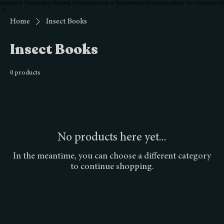
Home
Buy Ticket
Insect Pinning Classes
Become a Vendor
Hotel Reservation
Meet Our Vendors
FAQ
Home
Insect Books
Insect Books
0 products
No products here yet...
In the meantime, you can choose a different category
to continue shopping.