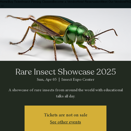
Home
Buy Ticket
Insect Pinning Classes
Become a Vendor
Hotel Reservation
Meet Our Vendors
FAQ
Rare Insect Showcase 2025
Sun, Apr 05
  |  
Insect Expo Center
A showcase of rare insects from around the world with educational
talks all day.
Tickets are not on sale
See other events