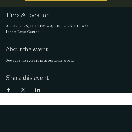
Time & Location
Apr 05, 2026, 11:14 PM – Apr 06, 2026, 1:14 AM
Insect Expo Center
About the event
See rare insects from around the world.
Share this event