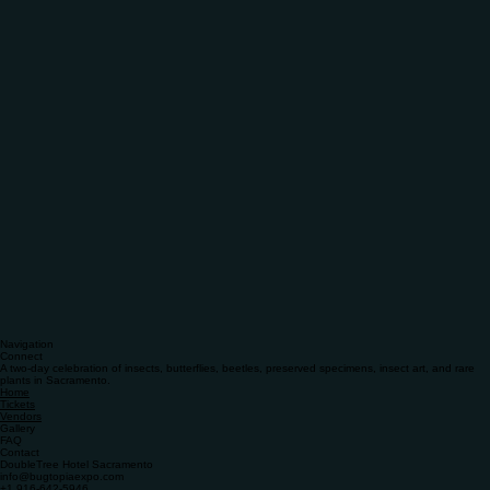
Navigation
Connect
A two-day celebration of insects, butterflies, beetles, preserved specimens, insect art, and rare
plants in Sacramento.
Home
Tickets
Vendors
Gallery
FAQ
Contact