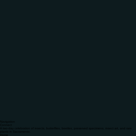
Navigation
Connect