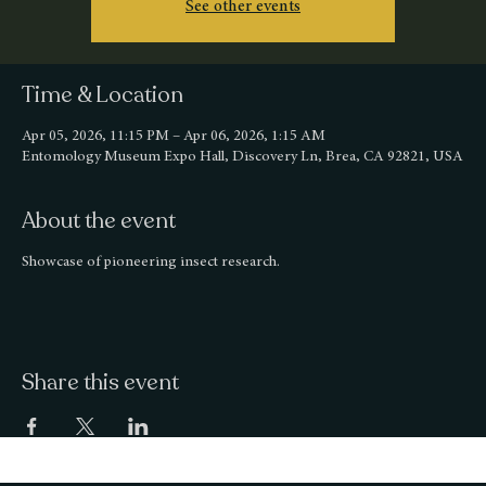
See other events
Time & Location
Apr 05, 2026, 11:15 PM – Apr 06, 2026, 1:15 AM
Entomology Museum Expo Hall, Discovery Ln, Brea, CA 92821, USA
About the event
Showcase of pioneering insect research.
Share this event