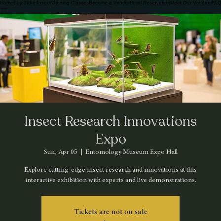
Home
Buy Ticket
Insect Pinning Classes
Become a Vendor
Hotel Reservation
Meet Our Vendors
FAQ
Insect Research Innovations
Expo
Sun, Apr 05
  |  
Entomology Museum Expo Hall
Explore cutting-edge insect research and innovations at this
interactive exhibition with experts and live demonstrations.
Tickets are not on sale